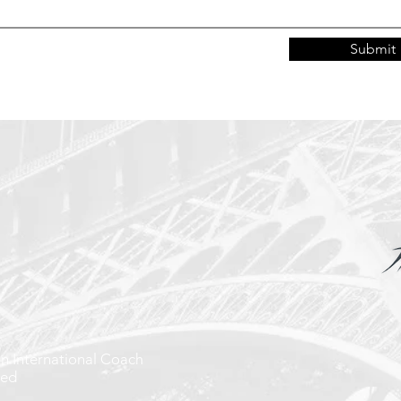
Submit
on International Coach
ted