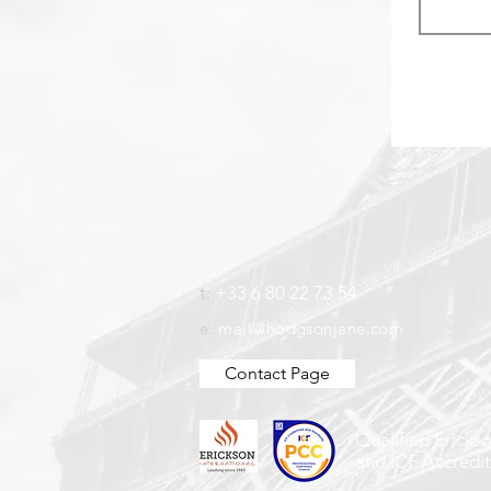
t:
+33 6 80 22 73 54
e:
mail@hodgsonjane.com
Contact Page
Qualified Ericks
and ICF Accredi