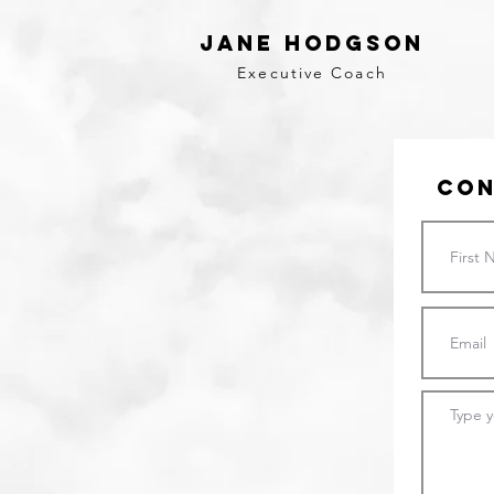
Jane Hodgson
Executive Coach
Con