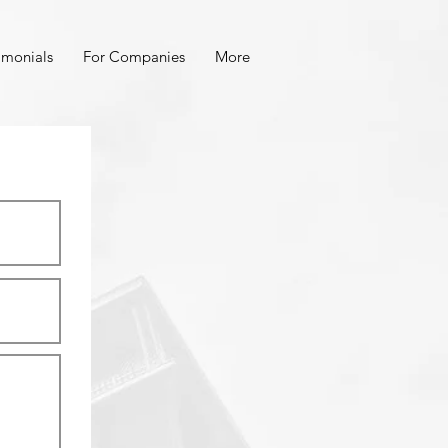
imonials
For Companies
More