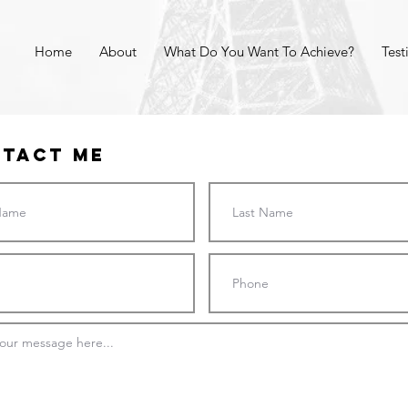
Home
About
What Do You Want To Achieve?
Test
tact Me