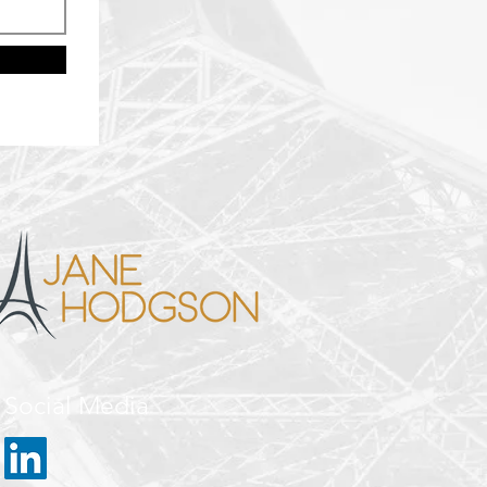
Social Media