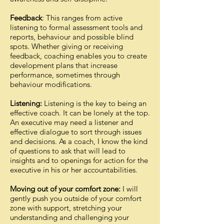
Feedback
: This ranges from active
listening to formal assessment tools and
reports, behaviour and possible blind
spots. Whether giving or receiving
feedback, coaching enables you to create
development plans that increase
performance, sometimes through
behaviour modifications.
Listening:
Listening is the key to being an
effective coach. It can be lonely at the top.
An executive may need a listener and
effective dialogue to sort through issues
and decisions. As a coach, I know the kind
of questions to ask that will lead to
insights and to openings for action for the
executive in his or her accountabilities.
Moving out of your comfort zone:
I will
gently push you outside of your comfort
zone with support, stretching your
understanding and challenging your