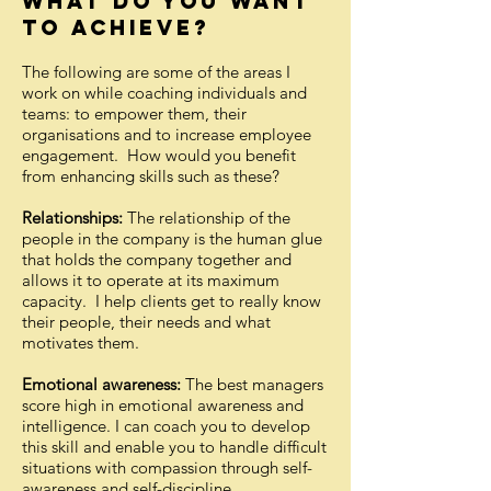
WHAT DO YOU WANT
TO ACHIEVE?
The following are some of the areas I
work on while coaching individuals and
teams: to empower them, their
organisations and to increase employee
engagement. How would you benefit
from enhancing skills such as these?
Relationships:
The relationship of the
people in the company is the human glue
that holds the company together and
allows it to operate at its maximum
capacity. I help clients get to really know
their people, their needs and what
motivates them.
Emotional awareness:
The best managers
score high in emotional awareness and
intelligence. I can coach you to develop
this skill and enable you to handle difficult
situations with compassion through self-
awareness and self-discipline.