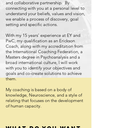
and collaborative partnership. By
connecting with you at a personal level to
understand your beliefs, values and vision,
we enable a process of discovery, goal
setting and specific actions.
With my 15 years’ experience at EY and
PwC, my qualification as an Erickson
Coach, along with my accreditation from
the International Coaching Federation, a
Masters degree in Psychoanalysis and a
broad international culture, I will work
with you to identify your objectives and
goals and co-create solutions to achieve
them.
My coaching is based on a body of
knowledge, Neuroscience, and a style of
relating that focuses on the development
of human capacity.