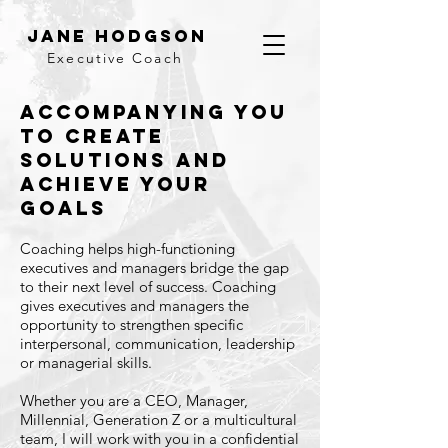
Jane Hodgson
Executive Coach
ACCOMPANYING YOU
TO CREATE
SOLUTIONS AND
ACHIEVE YOUR
GOALS
Coaching helps high-functioning
executives and managers bridge the gap
to their next level of success. Coaching
gives executives and managers the
opportunity to strengthen specific
interpersonal, communication, leadership
or managerial skills.
Whether you are a CEO, Manager,
Millennial, Generation Z or a multicultural
team, I will work with you in a confidential