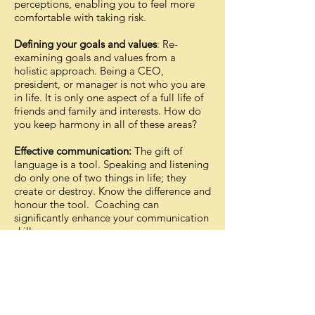
perceptions, enabling you to feel more
comfortable with taking risk.
Defining your goals and values
: Re-
examining goals and values from a
holistic approach. Being a CEO,
president, or manager is not who you are
in life. It is only one aspect of a full life of
friends and family and interests. How do
you keep harmony in all of these areas?
Effective communication:
The gift of
language is a tool. Speaking and listening
do only one of two things in life; they
create or destroy. Know the difference and
honour the tool. Coaching can
significantly enhance your communication
skills.
Understanding your strengths and
weakness:
Coaching can help you to
better understand yourself, your strengths
and weaknesses and how these are
helping or hindering you in your personal